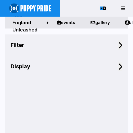
New
England
events
gallery
b
Unleashed
Filter
Display