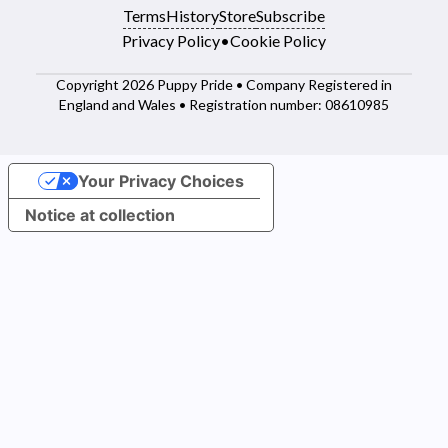
Terms
History
Store
Subscribe
Privacy Policy
•
Cookie Policy
Copyright 2026 Puppy Pride • Company Registered in
England and Wales • Registration number: 08610985
Your Privacy Choices
Notice at collection