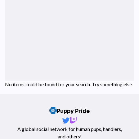
No items could be found for your search. Try something else.
Puppy Pride
A global social network for human pups, handlers,
and others!